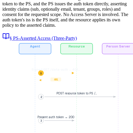
token to the PS, and the PS issues the auth token directly, asserting
identity claims (sub, optionally email, tenant, groups, roles) and
consent for the requested scope. No Access Server is involved. The
auth token's iss is the PS itself, and the resource applies its own
policy to the asserted claims.
§ PS-Asserted Access (Three-Party)
Agent
Resource
Person Server
Signed GET /data-auth → 401…
1
401
POST resource token to PS /…
2
Present auth token → 200
3