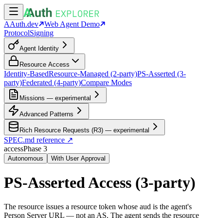
AAuth.dev
Web Agent Demo
Protocol
Signing
Agent Identity
Resource Access
Identity-Based
Resource-Managed (2-party)
PS-Asserted (3-
party)
Federated (4-party)
Compare Modes
Missions — experimental
Advanced Patterns
Rich Resource Requests (R3) — experimental
SPEC.md reference ↗
access
Phase
3
Autonomous
With User Approval
PS-Asserted Access (3-party)
The resource issues a resource token whose aud is the agent's
Person Server URL — not an AS. The agent sends the resource