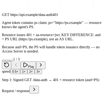
GET
https://api.example/data-auth
401
Agent token contains ps claim: ps="https://ps.example" — resource
knows the agent's PS.
Resource issues 401 + aa-resource+jwt. KEY DIFFERENCE: aud
= PS URL (https://ps.example), not an AS URL.
Because aud=PS, the PS will handle token issuance directly — no
Access Server is needed.
1
/
3
Play
speed
0.5×
1×
2×
3×
Step
1
:
Signed GET /data-auth → 401 + resource token (aud=PS)
Request / response
Request
Response
GET
https://api.example/data-auth