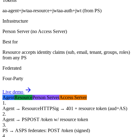
Tokens
aa-agent+jwt
aa-resource+jwt
aa-auth+jwt (from PS)
Infrastructure
Person Server (no Access Server)
Best for
Resource accepts identity claims (sub, email, tenant, groups, roles)
from any PS
Federated
Four-Party
Live demo
Agent
Resource
Person Server
Access Server
1
.
Agent → Resource
HTTPSig → 401 + resource token (aud=AS)
2
.
Agent → PS
POST /token w/ resource token
3
.
PS → AS
PS federates: POST /token (signed)
4
.