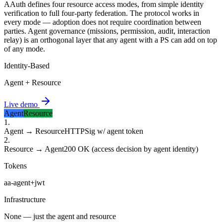
AAuth defines four resource access modes, from simple identity
verification to full four-party federation. The protocol works in
every mode — adoption does not require coordination between
parties. Agent governance (missions, permission, audit, interaction
relay) is an orthogonal layer that any agent with a PS can add on top
of any mode.
Identity-Based
Agent + Resource
Live demo
Agent
Resource
1
.
Agent → Resource
HTTPSig w/ agent token
2
.
Resource → Agent
200 OK (access decision by agent identity)
Tokens
aa-agent+jwt
Infrastructure
None — just the agent and resource