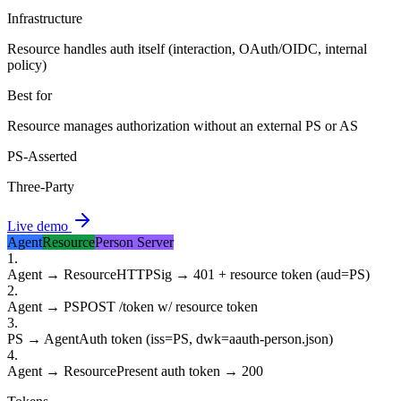
Infrastructure
Resource handles auth itself (interaction, OAuth/OIDC, internal
policy)
Best for
Resource manages authorization without an external PS or AS
PS-Asserted
Three-Party
Live demo
Agent
Resource
Person Server
1
.
Agent → Resource
HTTPSig → 401 + resource token (aud=PS)
2
.
Agent → PS
POST /token w/ resource token
3
.
PS → Agent
Auth token (iss=PS, dwk=aauth-person.json)
4
.
Agent → Resource
Present auth token → 200