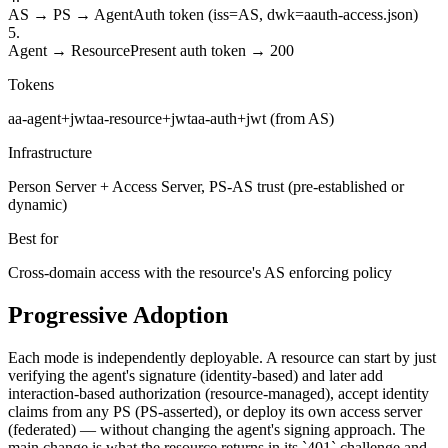
AS → PS → Agent
Auth token (iss=AS, dwk=aauth-access.json)
5
.
Agent → Resource
Present auth token → 200
Tokens
aa-agent+jwt
aa-resource+jwt
aa-auth+jwt (from AS)
Infrastructure
Person Server + Access Server, PS-AS trust (pre-established or
dynamic)
Best for
Cross-domain access with the resource's AS enforcing policy
Progressive Adoption
Each mode is independently deployable. A resource can start by just
verifying the agent's signature (identity-based) and later add
interaction-based authorization (resource-managed), accept identity
claims from any PS (PS-asserted), or deploy its own access server
(federated) — without changing the agent's signing approach. The
main change is what the resource returns in its `401` challenge and