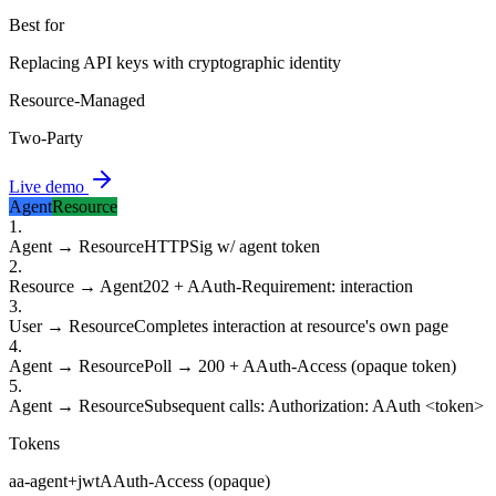
Best for
Replacing API keys with cryptographic identity
Resource-Managed
Two-Party
Live demo
Agent
Resource
1
.
Agent → Resource
HTTPSig w/ agent token
2
.
Resource → Agent
202 + AAuth-Requirement: interaction
3
.
User → Resource
Completes interaction at resource's own page
4
.
Agent → Resource
Poll → 200 + AAuth-Access (opaque token)
5
.
Agent → Resource
Subsequent calls: Authorization: AAuth <token>
Tokens
aa-agent+jwt
AAuth-Access (opaque)