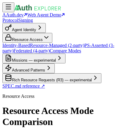
AAuth.dev
Web Agent Demo
Protocol
Signing
Agent Identity
Resource Access
Identity-Based
Resource-Managed (2-party)
PS-Asserted (3-
party)
Federated (4-party)
Compare Modes
Missions — experimental
Advanced Patterns
Rich Resource Requests (R3) — experimental
SPEC.md reference ↗
Resource Access
Resource Access Mode
Comparison