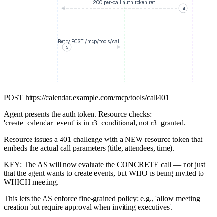
200 per-call auth token ret…
4
Retry POST /mcp/tools/call …
5
POST
https://calendar.example.com/mcp/tools/call
401
Agent presents the auth token. Resource checks:
'create_calendar_event' is in r3_conditional, not r3_granted.
Resource issues a 401 challenge with a NEW resource token that
embeds the actual call parameters (title, attendees, time).
KEY: The AS will now evaluate the CONCRETE call — not just
that the agent wants to create events, but WHO is being invited to
WHICH meeting.
This lets the AS enforce fine-grained policy: e.g., 'allow meeting
creation but require approval when inviting executives'.