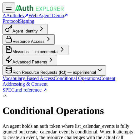
AAuth.dev
Web Agent Demo
Protocol
Signing
Agent Identity
Resource Access
Missions — experimental
Advanced Patterns
Rich Resource Requests (R3) — experimental
Vocabulary-Based Access
Conditional Operations
Content
Addressing & Consent
SPEC.md reference ↗
r3
Conditional Operations
An agent holds an auth token where list_calendar_events is fully
granted but create_calendar_event is conditional. When it attempts
to create an event, the resource challenges with the actual call