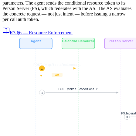
parameters. The agent sends the conditional resource token to its
Person Server (PS), which federates with the AS. The AS evaluates
the concrete request — not just intent — before issuing a narrow
per-call auth token.
R3 §6 — Resource Enforcement
Agent
Calendar Resource
Person Server
POST /mcp/tools/call (creat…
1
401
POST /token + conditional r…
2
PS federa
3