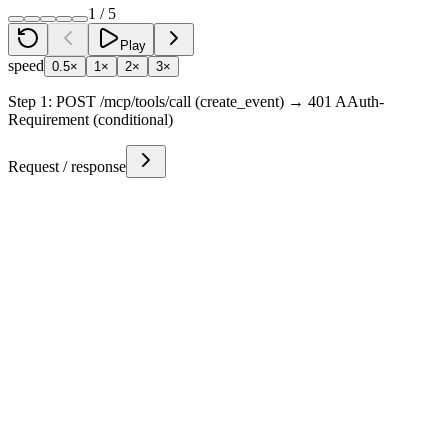
1
/
5
Play
speed
0.5×
1×
2×
3×
Step
1
:
POST /mcp/tools/call (create_event) → 401 AAuth-
Requirement (conditional)
Request / response
Token Lifecycle
Existing Auth Token
auth+jwt
step
1
Agent
Presented (r3_conditional hit)
Conditional Resource Token
resource+jwt
step
1
Calendar Resource
Issued with call params
step
2
Agent
Forwarded to Person Server
step
3
Person Server