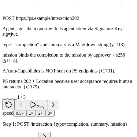
POST
https://ps.example/interaction
202
Agent signs the request with its agent token via Signature-Key:
sig=jwt.
type="completion" and summary is a Markdown string (§1113).
mission binds the completion to the mission by approver + s256
(§1114).
AAuth-Capabilities is NOT sent on PS endpoints (§1731).
PS returns 202 + Location because user acceptance requires human
interaction (§1179).
1
/
3
Play
speed
0.5×
1×
2×
3×
Step
1
:
POST /interaction {type=completion, summary, mission}