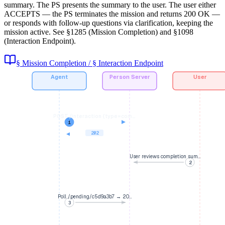
summary. The PS presents the summary to the user. The user either
ACCEPTS — the PS terminates the mission and returns 200 OK —
or responds with follow-up questions via clarification, keeping the
mission active. See §1285 (Mission Completion) and §1098
(Interaction Endpoint).
§ Mission Completion / § Interaction Endpoint
Agent
Person Server
User
POST /interaction {type=com…
1
202
User reviews completion sum…
2
Poll /pending/c5d9a3b7 → 20…
3