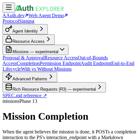
AAuth.dev
Web Agent Demo
Protocol
Signing
Agent Identity
Resource Access
Missions — experimental
Proposal & Approval
Resource Access
Out-of-Bounds
Access
Completion
Permission Endpoint
Audit Endpoint
End-to-End
Lifecycle
With vs Without Missions
Advanced Patterns
Rich Resource Requests (R3) — experimental
SPEC.md reference ↗
missions
Phase
13
Mission Completion
When the agent believes the mission is done, it POSTs a completion
interaction to the PS's interaction_endpoint with a Markdown