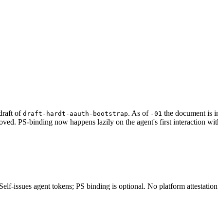
raft of
. As of
the document is i
draft-hardt-aauth-bootstrap
-01
ved. PS-binding now happens lazily on the agent's first interaction wit
lf-issues agent tokens; PS binding is optional. No platform attestation r