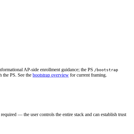
nformational AP-side enrollment guidance; the PS
/bootstrap
h the PS. See the
bootstrap overview
for current framing.
equired — the user controls the entire stack and can establish trust