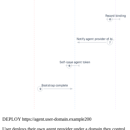
Record binding
6
Notify agent provider of bi…
7
Self-issue agent token
8
Bootstrap complete
9
DEPLOY
https://agent.user-domain.example
200
User deploys their own agent provider under a domain they control.