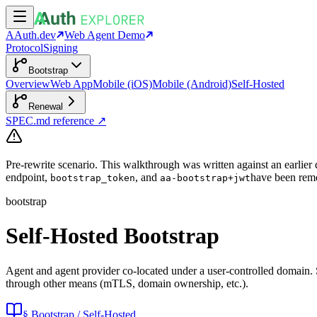
AAuth.dev
Web Agent Demo
Protocol
Signing
Bootstrap
Overview
Web App
Mobile (iOS)
Mobile (Android)
Self-Hosted
Renewal
SPEC.md reference ↗
Pre-rewrite scenario.
This walkthrough was written against an earlier d
endpoint,
, and
have been remo
bootstrap_token
aa-bootstrap+jwt
bootstrap
Self-Hosted Bootstrap
Agent and agent provider co-located under a user-controlled domain. Se
through other means (mTLS, domain ownership, etc.).
§ Bootstrap / Self-Hosted