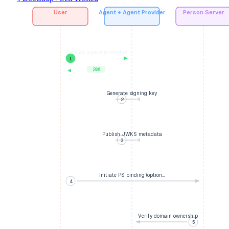
User
Agent + Agent Provider
Person Server
Deploy agent provider
1
200
Generate signing key
2
Publish JWKS metadata
3
Initiate PS binding (option…
4
Verify domain ownership
5